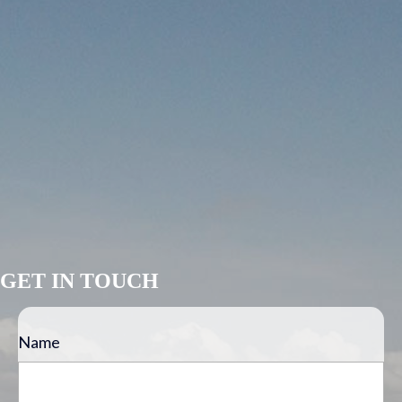
GET IN TOUCH
Name