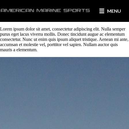
MENU
Lorem ipsum dolor sit amet, consectetur adipiscing elit. Nulla semper
purus eget lacus viverra mollis. Donec tincidunt augue ac elementum
consectetur. Nunc ut enim quis ipsum aliquet tristique. Aenean mi ante,
accumsan et molestie vel, porttitor vel sapien. Nullam auctor quis
mauris a elementum.