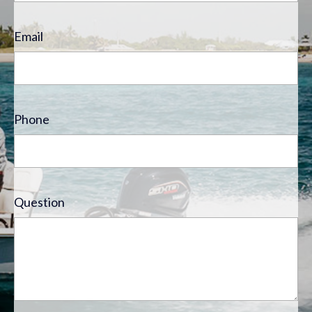
Email
Phone
Question