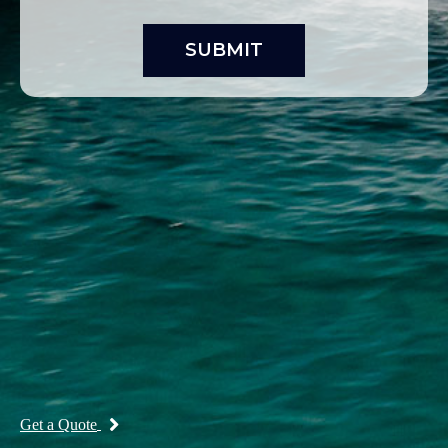
Get a Quote